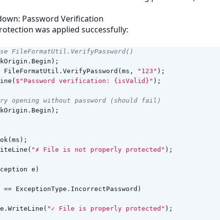
down: Password Verification
rotection was applied successfully:
se FileFormatUtil.VerifyPassword()
kOrigin
.
Begin
);
FileFormatUtil
.
VerifyPassword
(
ms
,
"123"
);
ine
(
$"Password verification: {isValid}"
);
Try opening without password (should fail)
kOrigin
.
Begin
);
ok
(
ms
);
iteLine
(
"✗ File is not properly protected"
);
ception
e
)
==
ExceptionType
.
IncorrectPassword
)
e
.
WriteLine
(
"✓ File is properly protected"
);