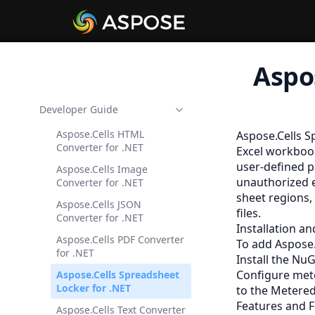
Aspo
Developer Guide
Aspose.Cells HTML
Aspose.Cells S
Converter for .NET
Excel workbook
user-defined p
Aspose.Cells Image
unauthorized e
Converter for .NET
sheet regions,
Aspose.Cells JSON
files.
Converter for .NET
Installation a
Aspose.Cells PDF Converter
To add Aspose.
for .NET
Install the Nu
Configure mete
Aspose.Cells Spreadsheet
Locker for .NET
to the
Metered
Features and F
Aspose.Cells Text Converter