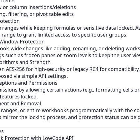
ontents
 or column insertions/deletions
g, filtering, or pivot table edits
otection
e ranges while keeping formulas or sensitive data locked. As
range to grant limited access to specific user groups.
 Window Protection
ok-wide changes like adding, renaming, or deleting works
s such as frozen panes or zoom levels to keep the user vie
gorithms and Strength
 AES-256 for high-security or legacy RC4 for compatibility
posed via simple API settings.
eptions and Permissions
ssions by allowing certain actions (e.g., formatting cells or
features locked.
ent and Removal
 ranges, or entire workbooks programmatically with the co
 mirror the locking process, and protection status can be 
es
k Protection with LowCode API