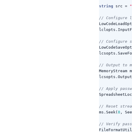
string
src
=
"
// Configure l
LowCodeLoadOpt
lclopts
.
InputF
// Configure s
LowCodeSaveOpt
lcsopts
.
SaveFo
// Output to m
MemoryStream
m
lcsopts
.
Output
// Apply passw
SpreadsheetLoc
// Reset strea
ms
.
Seek
(
0
,
See
// Verify pass
FileFormatUtil