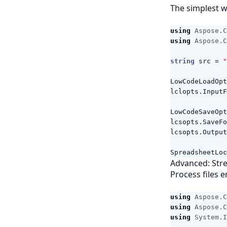
The simplest w
using
Aspose.C
using
Aspose.C
string
src
=
"
LowCodeLoadOpt
lclopts
.
InputF
LowCodeSaveOpt
lcsopts
.
SaveFo
lcsopts
.
Output
SpreadsheetLoc
Advanced: Stre
Process files e
using
Aspose.C
using
Aspose.C
using
System.I