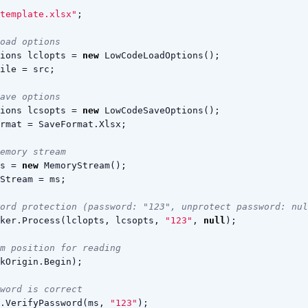
template.xlsx"
;
oad options
ions
lclopts
=
new
LowCodeLoadOptions
();
ile
=
src
;
ave options
ions
lcsopts
=
new
LowCodeSaveOptions
();
rmat
=
SaveFormat
.
Xlsx
;
emory stream
s
=
new
MemoryStream
();
Stream
=
ms
;
ord protection (password: "123", unprotect password: nul
ker
.
Process
(
lclopts
,
lcsopts
,
"123"
,
null
);
m position for reading
kOrigin
.
Begin
);
word is correct
.
VerifyPassword
(
ms
,
"123"
);