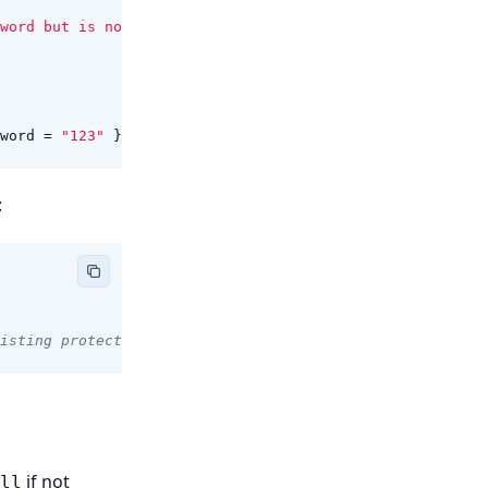
word but is not"
);
word
=
"123"
});
:
isting protection)
if not
ll