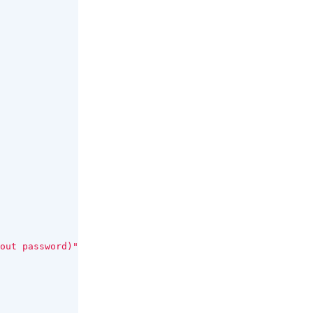
out password)"
);