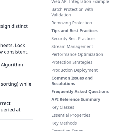
Web API Integration Example
Batch Protection with
Validation
Removing Protection
sign distinct
Tips and Best Practices
Security Best Practices
heets. Lock
Stream Management
w consistent.
Performance Optimization
Protection Strategies
. Algorithm
Production Deployment
Common Issues and
 sorting) while
Resolutions
Frequently Asked Questions
API Reference Summary
rrect
Key Classes
queried at
Essential Properties
Key Methods
Exception Types