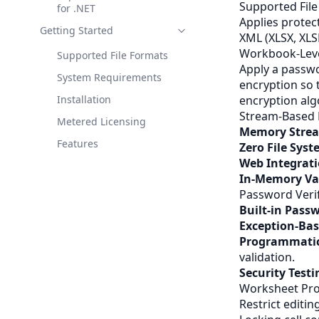
Supported Fil
for .NET
Applies protec
Getting Started
XML
(XLSX, XL
Workbook-Leve
Supported File Formats
Apply a passwo
System Requirements
encryption so 
Installation
encryption alg
Stream-Based 
Metered Licensing
Memory Strea
Features
Zero File Sys
Web Integrat
In-Memory Va
Password Verif
Built-in Pass
Exception-Bas
Programmatic
validation.
Security Testi
Worksheet Pro
Restrict editin