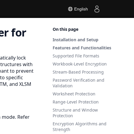
English
r for
On this page
Installation and Setup
Features and Functionalities
Supported File Formats
tically lock
tructures with
Workbook-Level Encryption
ant to prevent
Stream-Based Processing
to specific
Password Verification and
XLTM, and
XLSM
Validation
Worksheet Protection
Range-Level Protection
Structure and Window
Protection
n mode. Refer
Encryption Algorithms and
Strength