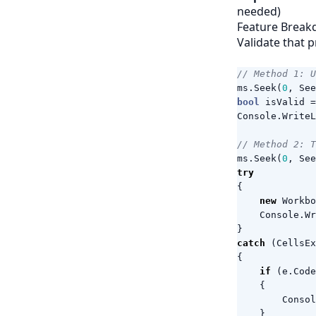
needed)
Feature Break
Validate that p
// Method 1: U
ms
.
Seek
(
0
,
See
bool
isValid
=
Console
.
WriteL
// Method 2: 
ms
.
Seek
(
0
,
See
try
{
new
Workbo
Console
.
Wr
}
catch
(
CellsEx
{
if
(
e
.
Code
{
Consol
}