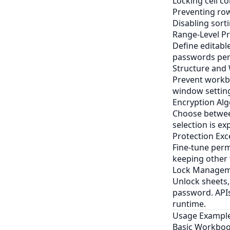
Locking cell c
Preventing row
Disabling sortin
Range-Level Pr
Define editabl
passwords per 
Structure and
Prevent workbo
window setting
Encryption Al
Choose between
selection is ex
Protection Exc
Fine-tune permi
keeping other 
Lock Managem
Unlock sheets,
password. APIs
runtime.
Usage Exampl
Basic Workboo