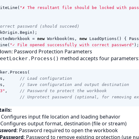
iteLine
(
"✗ The resultant file should be locked with pass
orrect password (should succeed)
kOrigin
.
Begin
);
ctedWorkbook
=
new
Workbook
(
ms
,
new
LoadOptions
()
{
Pass
ine
(
"✓ File opened successfully with correct password"
);
down: Password Protection Parameters
method accepts four parameters
eetLocker.Process()
ker
.
Process
(
s
,
// Load configuration
s
,
// Save configuration and output destination
3"
,
// Password to protect the workbook
// Unprotect password (optional, for removing ex
ails:
: Configures input file location and loading behavior
: Configures output format, destination (file or stream)
assword
: Password required to open the workbook
 Password
: Password to remove existing protection (use
nu