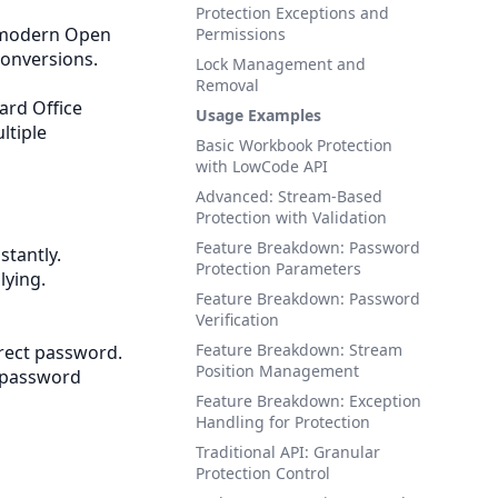
Protection Exceptions and
 modern Open
Permissions
conversions.
Lock Management and
Removal
ard Office
Usage Examples
ltiple
Basic Workbook Protection
with LowCode API
Advanced: Stream-Based
Protection with Validation
Feature Breakdown: Password
stantly.
Protection Parameters
lying.
Feature Breakdown: Password
Verification
Feature Breakdown: Stream
rrect password.
Position Management
 password
Feature Breakdown: Exception
Handling for Protection
Traditional API: Granular
Protection Control