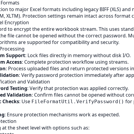
e Formats
tion to major Excel formats including legacy
BIFF
(XLS) and
SM, XLTM). Protection settings remain intact across format 
l Encryption
rd to encrypt the entire workbook stream. This uses stand
the file cannot be opened without the correct password. Mu
orithms are supported for compatibility and security.
Processing
m Support
: Lock files directly in memory without disk I/O.
tem Access
: Complete protection workflow using streams.
ion
: Process uploaded files and return protected versions in
lidation
: Verify password protection immediately after app
ication and Validation
word Testing
: Verify that protection was applied correctly.
ed Validation
: Confirm files cannot be opened without co
 Checks
: Use
for
FileFormatUtil.VerifyPassword()
ng
: Ensure protection mechanisms work as expected.
tection
g at the sheet level with options such as: