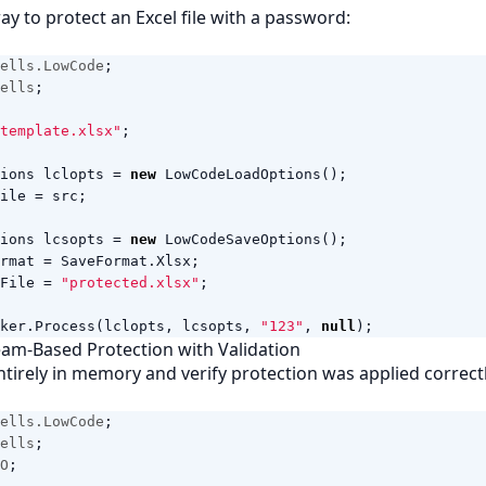
ay to protect an Excel file with a password:
ells.LowCode
;
ells
;
template.xlsx"
;
ions
lclopts
=
new
LowCodeLoadOptions
();
ile
=
src
;
ions
lcsopts
=
new
LowCodeSaveOptions
();
rmat
=
SaveFormat
.
Xlsx
;
File
=
"protected.xlsx"
;
ker
.
Process
(
lclopts
,
lcsopts
,
"123"
,
null
);
am-Based Protection with Validation
ntirely in memory and verify protection was applied correctl
ells.LowCode
;
ells
;
O
;