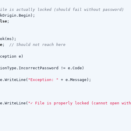
ile is actually locked (should fail without password)
kOrigin
.
Begin
);
lse
;
ok
(
ms
);
e
;
// Should not reach here
ception
e
)
ionType
.
IncorrectPassword
!=
e
.
Code
)
e
.
WriteLine
(
"Exception: "
+
e
.
Message
);
e
.
WriteLine
(
"✓ File is properly locked (cannot open with