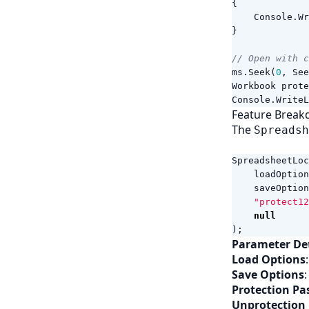
{
Console
.
Wr
}
// Open with c
ms
.
Seek
(
0
,
See
Workbook
prote
Console
.
WriteL
Feature Break
The
Spreadsh
SpreadsheetLoc
loadOption
saveOption
"protect12
null
);
Parameter Det
Load Options
Save Options
Protection P
Unprotection