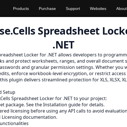
Products
Purchase
Support
Websites
About
se.Cells Spreadsheet Locke
.NET
preadsheet Locker for .NET allows developers to programma
s and protect worksheets, ranges, and overall document s
asswords and granular permission settings. Whether you w
dits, enforce workbook-level encryption, or restrict access 
 this plugin delivers streamlined protection for XLS, XLSX, 
nd Setup
Cells Spreadsheet Locker for .NET to your project:
Get package. See the
Installation
guide for details.
red licensing before using any API calls to avoid evaluatio
 Licensing
documentation.
unctionalities