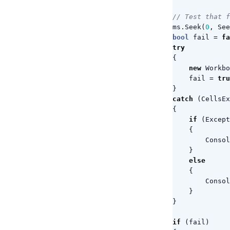
// Test that f
ms
.
Seek
(
0
,
See
bool
fail
=
fa
try
{
new
Workbo
fail
=
tru
}
catch
(
CellsEx
{
if
(
Except
{
Consol
}
else
{
Consol
}
}
if
(
fail
)