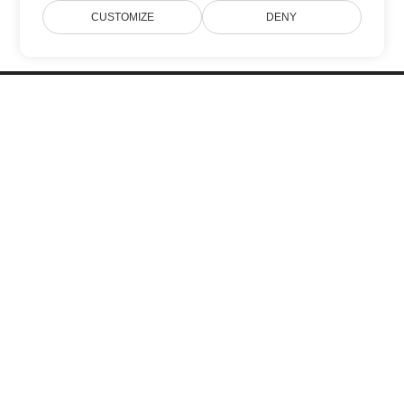
CUSTOMIZE
DENY
Home
Products
New Releases
Pricing
Docs
Free Support
Blog
Websites