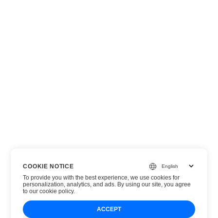
COOKIE NOTICE
To provide you with the best experience, we use cookies for
personalization, analytics, and ads. By using our site, you agree
to
our cookie policy
.
ACCEPT