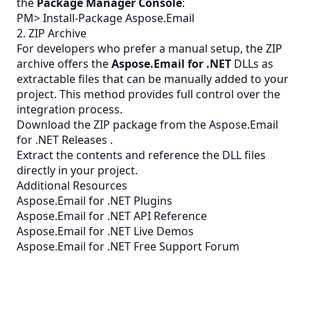
the
Package Manager Console
:
PM> Install-Package Aspose.Email
2. ZIP Archive
For developers who prefer a manual setup, the
ZIP
archive offers the
Aspose.Email for .NET
DLLs as
extractable files that can be manually added to your
project. This method provides full control over the
integration process.
Download the ZIP package from the
Aspose.Email
for .NET Releases
.
Extract the contents and reference the DLL files
directly in your project.
Additional Resources
Aspose.Email for .NET Plugins
Aspose.Email for .NET API Reference
Aspose.Email for .NET Live Demos
Aspose.Email for .NET Free Support Forum