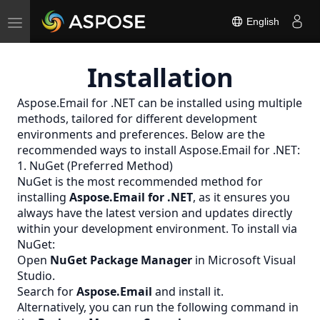
Toggle
English
navigation
Installation
Aspose.Email for .NET can be installed using multiple
methods, tailored for different development
environments and preferences. Below are the
recommended ways to install Aspose.Email for .NET:
1. NuGet (Preferred Method)
NuGet is the most recommended method for
installing
Aspose.Email for .NET
, as it ensures you
always have the latest version and updates directly
within your development environment. To install via
NuGet:
Open
NuGet Package Manager
in Microsoft Visual
Studio.
Search for
Aspose.Email
and install it.
Alternatively, you can run the following command in