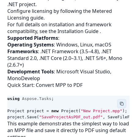
.NET project.
Configure licensing by following the
Metered
Licensing
guide.
For full details on installation and framework
compatibility, see the
Installation Guide
.
Supported Platforms
:
Operating Systems
: Windows, Linux, macOS
Frameworks
: .NET Framework (3.5–4.8), .NET
Standard 2.0, .NET Core (2.0–3.1), .NET 5/6+, Mono
(2.6.7+)
Development Tools
: Microsoft Visual Studio,
MonoDevelop
Quick Start: Convert MPP to PDF
using
Aspose.Tasks
;
Project
project
=
new
Project
(
"New Project.mpp"
);
project
.
Save
(
"SaveProjectAsPDF_out.pdf"
,
SaveFileForm
This example demonstrates the simplest way to load
an
MPP
file and save it directly to PDF using default