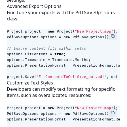
settings.
Advanced Export Options
Fine-tune your exports with the
PdfSaveOptions
class:
Project
project
=
new
Project
(
"New Project.mpp"
);
PdfSaveOptions
options
=
new
PdfSaveOptions
();
// Ensure content fits within cells
options
.
FitContent
=
true
;
options
.
Timescale
=
Timescale
.
Months
;
options
.
PresentationFormat
=
PresentationFormat
.
TaskU
project
.
Save
(
"FitContentsToCellSize_out.pdf"
,
options
Customize Text Styles
Developers can modify text formatting for specific
items, such as overallocated resources:
Project
project
=
new
Project
(
"New Project.mpp"
);
PdfSaveOptions
options
=
new
PdfSaveOptions
();
options
.
PresentationFormat
=
PresentationFormat
.
Resou