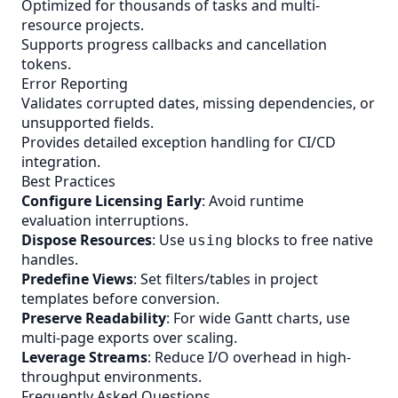
Optimized for thousands of tasks and multi-
resource projects.
Supports progress callbacks and cancellation
tokens.
Error Reporting
Validates corrupted dates, missing dependencies, or
unsupported fields.
Provides detailed exception handling for CI/CD
integration.
Best Practices
Configure Licensing Early
: Avoid runtime
evaluation interruptions.
Dispose Resources
: Use
blocks to free native
using
handles.
Predefine Views
: Set filters/tables in project
templates before conversion.
Preserve Readability
: For wide Gantt charts, use
multi-page exports over scaling.
Leverage Streams
: Reduce I/O overhead in high-
throughput environments.
Frequently Asked Questions