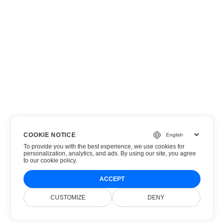
COOKIE NOTICE
To provide you with the best experience, we use cookies for
personalization, analytics, and ads. By using our site, you agree
to
our cookie policy
.
ACCEPT
CUSTOMIZE
DENY