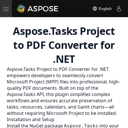
Toggle
English
navigation
Aspose.Tasks Project
to PDF Converter for
.NET
Aspose.Tasks Project to
PDF
Converter for .NET
empowers developers to seamlessly convert
Microsoft Project (MPP) files into professional, high-
quality PDF documents. Built on top of the
Aspose.Tasks API, this plugin simplifies complex
workflows and ensures accurate preservation of
tasks, resources, calendars, and Gantt charts—all
without requiring Microsoft Project to be installed.
Installation and Setup
Install the NuGet package
into your
Aspose.Tasks