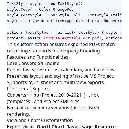
TextStyle
style
=
new
TextStyle
();
style
.
Color
=
Color
.
OrangeRed
;
style
.
FontStyle
=
FontStyle
.
Bold
|
FontStyle
.
Italic
;
style
.
ItemType
=
TextItemType
.
OverallocatedResources
;
options
.
TextStyles
=
new
List
<
TextStyle
>
{
style
};
project
.
Save
(
"CustomizeTextStyle_out.pdf"
,
options
);
This customization ensures exported PDFs match
reporting standards or company branding.
Features and Functionalities
Core Conversion Engine
Parses tasks, resources, calendars, and baselines.
Preserves layout and styling of native MS Project.
Supports multi-sheet and multi-view exports.
File Format Support
Converts
(Project 2010–2021+),
.mpp
.mpt
(templates), and Project
XML
files.
Normalizes schema versions for consistent
rendering.
View and Chart Customization
Export views:
Gantt Chart
,
Task Usage
,
Resource