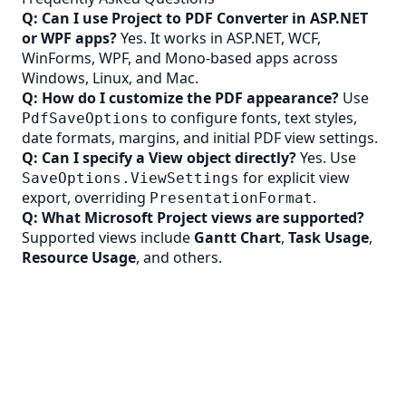
Q: Can I use Project to PDF Converter in ASP.NET
or WPF apps?
Yes. It works in ASP.NET, WCF,
WinForms, WPF, and Mono-based apps across
Windows, Linux, and Mac.
Q: How do I customize the PDF appearance?
Use
to configure fonts, text styles,
PdfSaveOptions
date formats, margins, and initial PDF view settings.
Q: Can I specify a View object directly?
Yes. Use
for explicit view
SaveOptions.ViewSettings
export, overriding
.
PresentationFormat
Q: What Microsoft Project views are supported?
Supported views include
Gantt Chart
,
Task Usage
,
Resource Usage
, and others.