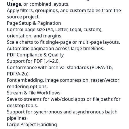
Usage
, or combined layouts.
Apply filters, groupings, and custom tables from the
source project.
Page Setup & Pagination
Control page size (A4, Letter, Legal, custom),
orientation, and margins.
Scale charts to fit single-page or multi-page layouts.
Automatic pagination across large timelines.
PDF Compliance & Quality
Support for PDF 1.4–2.0.
Conformance with archival standards (PDF/A-1b,
PDF/A-2u).
Font embedding, image compression, raster/vector
rendering options.
Stream & File Workflows
Save to streams for web/cloud apps or file paths for
desktop tools.
Support for synchronous and asynchronous batch
pipelines.
Large Project Handling