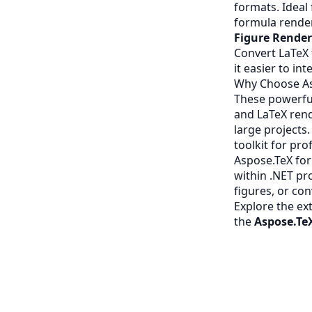
formats. Ideal
formula rende
Figure Rende
Convert LaTeX 
it easier to in
Why Choose As
These powerfu
and LaTeX rend
large projects
toolkit for pr
Aspose.TeX for
within .NET pr
figures, or con
Explore the ex
the
Aspose.Te