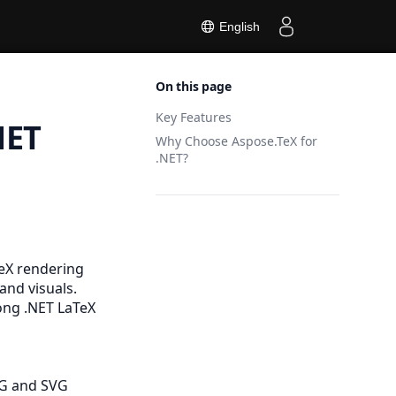
English
On this page
Key Features
NET
Why Choose Aspose.TeX for
.NET?
TeX rendering
and visuals.
mong .NET LaTeX
NG
and
SVG