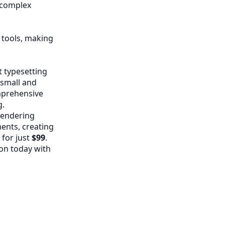
g complex
 tools, making
 typesetting
 small and
omprehensive
g.
rendering
ents, creating
 for just
$99
.
on today with