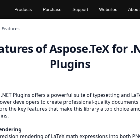
Products
Purchase
Support
Websites
About
Features
atures of Aspose.TeX for .
Plugins
 .NET Plugins offers a powerful suite of typesetting and La
ower developers to create professional-quality documents 
ore the key features that make this library a top choice a
ins.
endering
recision rendering of LaTeX math expressions into both
P