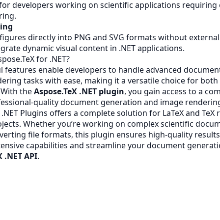
 for developers working on scientific applications requirin
ring.
ring
figures directly into PNG and SVG formats without external
tegrate dynamic visual content in .NET applications.
pose.TeX for .NET?
l features enable developers to handle advanced document
ering tasks with ease, making it a versatile choice for both
. With the
Aspose.TeX .NET plugin
, you gain access to a c
ofessional-quality document generation and image renderin
 .NET Plugins offers a complete solution for LaTeX and TeX 
ojects. Whether you’re working on complex scientific docum
verting file formats, this plugin ensures high-quality results
tensive capabilities and streamline your document generati
X .NET API
.