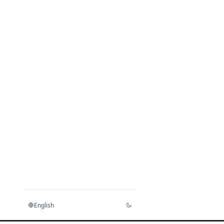
English