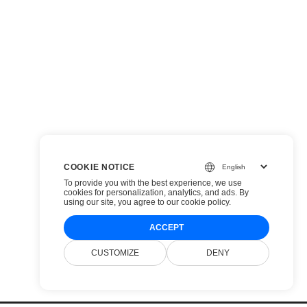
COOKIE NOTICE
To provide you with the best experience, we use
cookies for personalization, analytics, and ads. By
using our site, you agree to
our cookie policy
.
ACCEPT
CUSTOMIZE
DENY