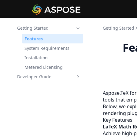
Getting Started
Getting Started
Features
Fe
System Requirements
Installation
Metered Licensing
Developer Guide
Aspose.TeX LaTeX Math
Renderer for .NET
Aspose.TeX for
tools that emp
Aspose.TeX LaTeX Figure
Below, we expl
Renderer for .NET
rendering plug
Key Features
LaTeX Math R
Achieve high-p