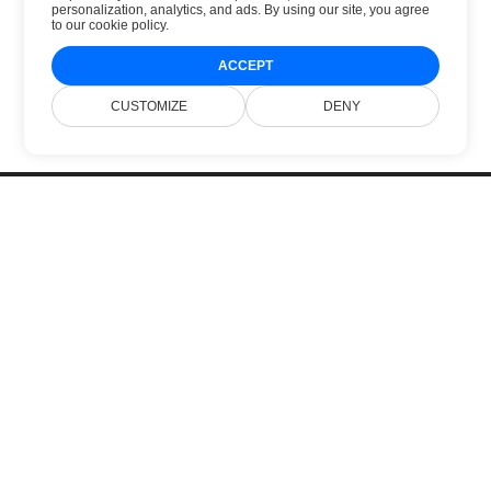
personalization, analytics, and ads. By using our site, you agree
to
our cookie policy
.
ACCEPT
CUSTOMIZE
DENY
Home
Products
New Releases
Pricing
Docs