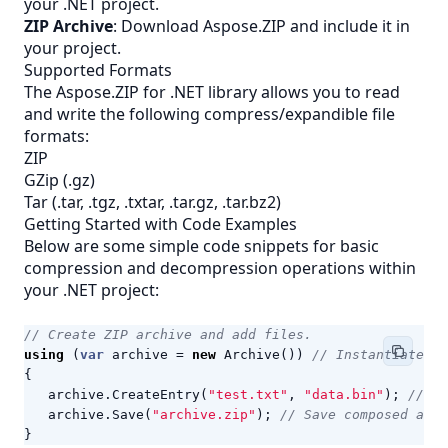
your .NET project.
ZIP Archive
: Download Aspose.ZIP and include it in
your project.
Supported Formats
The Aspose.ZIP for .NET library allows you to read
and write the following compress/expandible file
formats:
ZIP
GZip (.gz)
Tar (.tar, .tgz, .txtar, .tar.gz, .tar.bz2)
Getting Started with Code Examples
Below are some simple code snippets for basic
compression and decompression operations within
your .NET project:
// Create ZIP archive and add files.
using
(
var
archive
=
new
Archive
())
// Instantiate an
{
archive
.
CreateEntry
(
"test.txt"
,
"data.bin"
);
// Ad
archive
.
Save
(
"archive.zip"
);
// Save composed arch
}