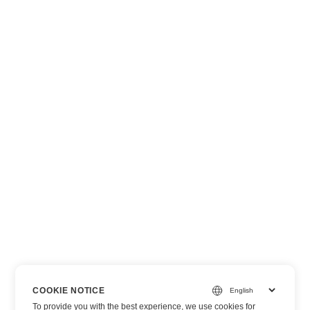
COOKIE NOTICE
To provide you with the best experience, we use cookies for