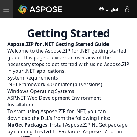
Toggle
English
navigation
Getting Started
Aspose.ZIP for .NET Getting Started Guide
Welcome to the Aspose.ZIP for .NET getting started
guide! This page provides an overview of the
necessary steps to get started with using Aspose.ZIP
in your .NET applications.
System Requirements
.NET Framework 4.0 or later (all versions)
Windows Operating Systems
ASP.NET Web Development Environment
Installation
To start using Aspose.ZIP for .NET, you can
download the DLL’s from the following links:
NuGet Packages
: Install Aspose.ZIP NuGet package
by running
in
Install-Package Aspose.Zip.