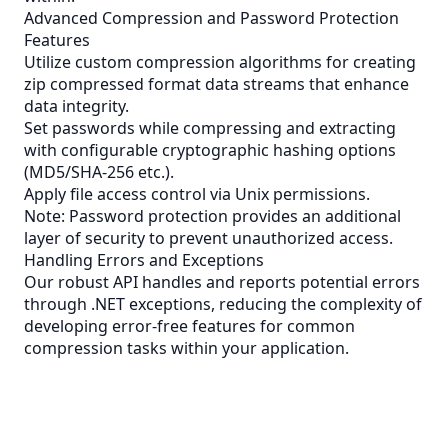
Advanced Compression and Password Protection
Features
Utilize custom compression algorithms for creating
zip compressed format data streams that enhance
data integrity.
Set passwords while compressing and extracting
with configurable cryptographic hashing options
(MD5/SHA-256 etc.).
Apply file access control via Unix permissions.
Note: Password protection provides an additional
layer of security to prevent unauthorized access.
Handling Errors and Exceptions
Our robust API handles and reports potential errors
through .NET exceptions, reducing the complexity of
developing error-free features for common
compression tasks within your application.