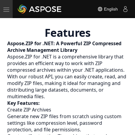
Toggle
English
navigation
Features
Aspose.ZIP for .NET: A Powerful
ZIP
Compressed
Archive Management Library
Aspose.ZIP for .NET is a comprehensive library that
provides an efficient way to work with ZIP
compressed archives within your .NET applications.
With our robust API, you can easily create, read, and
modify ZIP files, making it ideal for managing and
distributing large datasets, documents, or
multimedia files.
Key Features:
Create ZIP Archives
Generate new ZIP files from scratch using custom
settings like compression level, password
protection, and file permissions.